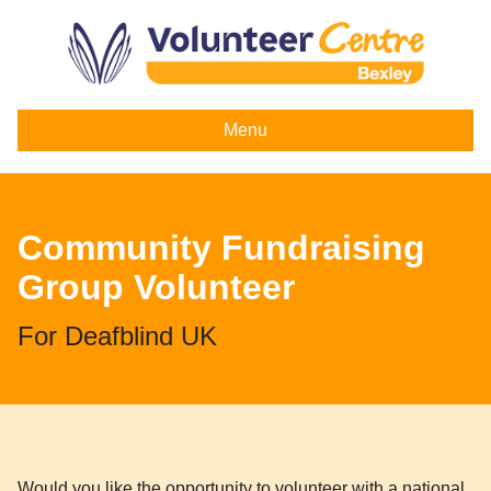
Menu
Community Fundraising
Group Volunteer
For Deafblind UK
Would you like the opportunity to volunteer with a national