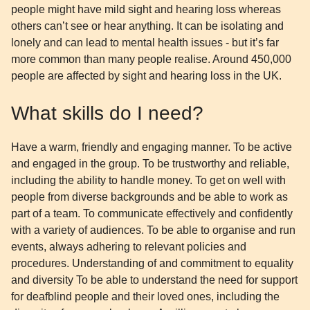
people might have mild sight and hearing loss whereas
others can’t see or hear anything. It can be isolating and
lonely and can lead to mental health issues - but it’s far
more common than many people realise. Around 450,000
people are affected by sight and hearing loss in the UK.
What skills do I need?
Have a warm, friendly and engaging manner. To be active
and engaged in the group. To be trustworthy and reliable,
including the ability to handle money. To get on well with
people from diverse backgrounds and be able to work as
part of a team. To communicate effectively and confidently
with a variety of audiences. To be able to organise and run
events, always adhering to relevant policies and
procedures. Understanding of and commitment to equality
and diversity To be able to understand the need for support
for deafblind people and their loved ones, including the