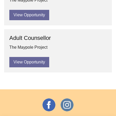
The Maypole Project
View Opportunity
Adult Counsellor
The Maypole Project
View Opportunity