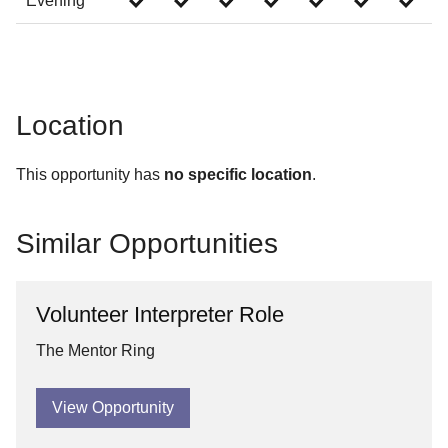
Evening
Location
This opportunity has
no specific location
.
Similar Opportunities
Volunteer Interpreter Role
The Mentor Ring
View Opportunity