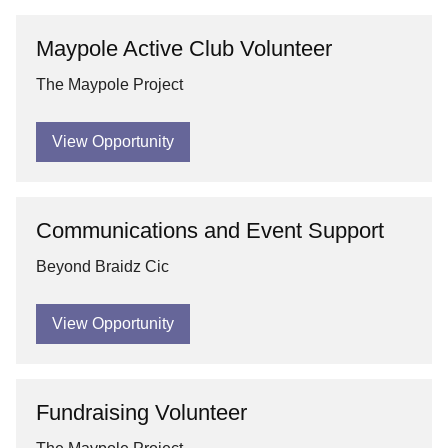
Maypole Active Club Volunteer
The Maypole Project
View Opportunity
Communications and Event Support
Beyond Braidz Cic
View Opportunity
Fundraising Volunteer