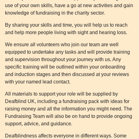
use of your own skills, have a go at new activities and gain
knowledge of fundraising in the charity sector.
By sharing your skills and time, you will help us to reach
and help more people living with sight and hearing loss.
We ensure all volunteers who join our team are well
equipped to undertake any tasks and will provide training
and supervision throughout your journey with us. Any
specific training will be outlined within your onboarding
and induction stages and then discussed at your reviews
with your named lead contact.
All materials to support your role will be supplied by
Deafblind UK, including a fundraising pack with ideas for
raising money and all the information you might need. The
Fundraising Team will also be on hand to provide ongoing
support, advice, and guidance.
Deafblindness affects everyone in different ways. Some