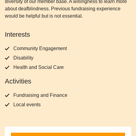
diversity of our member base. A willingness to learn more
about deafblindness. Previous fundraising experience
would be helpful but is not essential.
Interests
Community Engagement
Disability
Health and Social Care
Activities
Fundraising and Finance
Local events