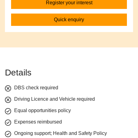
Register your interest
Quick enquiry
Details
DBS check required
Driving Licence and Vehicle required
Equal opportunities policy
Expenses reimbursed
Ongoing support; Health and Safety Policy