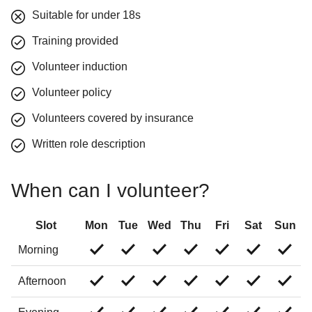
Suitable for under 18s
Training provided
Volunteer induction
Volunteer policy
Volunteers covered by insurance
Written role description
When can I volunteer?
Slot
Mon
Tue
Wed
Thu
Fri
Sat
Sun
Morning
Afternoon