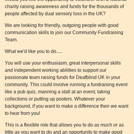
charity raising awareness and funds for the thousands of
people affected by dual sensory loss in the UK?
We are looking for friendly, outgoing people with good
communication skills to join our Community Fundraising
Team.
What we'd like you to do.....
You will use your enthusiasm, great interpersonal skills
and independent working abilities to support our
passionate team raising funds for Deafblind UK in your
community. This could involve running a fundraising event
like a pub quiz, manning a stall at an event, taking
collections or putting up posters. Whatever your
background, if you want to make a difference then we want
to hear from you!
This is a flexible role that allows you to do as much or as
little as you want to do and an opportunity to make good